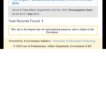
2014
Home & Tribal Affairs Department | Act No. XVII |
Promulgation Date:
02-04-2014 |
2014
Year:
Total Records Found :
1
This site is developed only for informational purposes and is subject to the
Disclaimer.
Powered by: E-Governance Initiative -
Directorate of Information Technology
© 2026 Law & Parliamentary Affairs Department, Government of KP