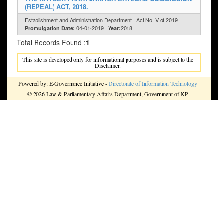
(REPEAL) ACT, 2018.
Establishment and Administration Department | Act No. V of 2019 |
04-01-2019 |
2018
Promulgation Date:
Year:
Total Records Found :
1
This site is developed only for informational purposes and is subject to the
Disclaimer.
Powered by: E-Governance Initiative -
Directorate of Information Technology
© 2026 Law & Parliamentary Affairs Department, Government of KP