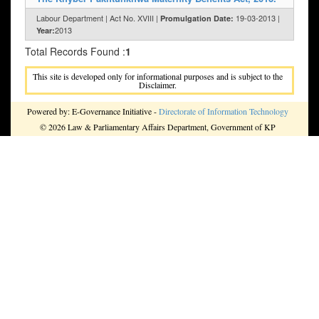
Labour Department | Act No. XVIII |
19-03-2013 |
Promulgation Date:
2013
Year:
Total Records Found :
1
This site is developed only for informational purposes and is subject to the
Disclaimer.
Powered by: E-Governance Initiative -
Directorate of Information Technology
© 2026 Law & Parliamentary Affairs Department, Government of KP