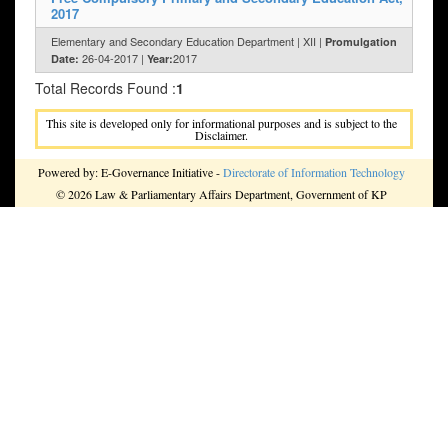
2017
Elementary and Secondary Education Department | XII |
Promulgation
26-04-2017 |
2017
Date:
Year:
Total Records Found :
1
This site is developed only for informational purposes and is subject to the
Disclaimer.
Powered by: E-Governance Initiative -
Directorate of Information Technology
© 2026 Law & Parliamentary Affairs Department, Government of KP