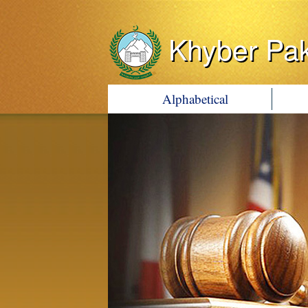
Khyber Pa
Alphabetical