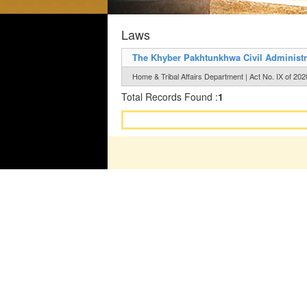
Laws
The Khyber Pakhtunkhwa Civil Administra
Home & Tribal Affairs Department | Act No. IX of 202
Total Records Found :
1