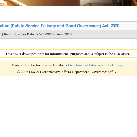
tion (Public Service Delivery and Good Governance) Act, 2020
0 |
27-01-2020 |
2020
Promulgation Date:
Year:
This site is developed only for informational purposes and is subject to the Disclaimer.
Powered by: E-Governance Initiative -
Directorate of Information Technology
© 2026 Law & Parliamentary Affairs Department, Government of KP