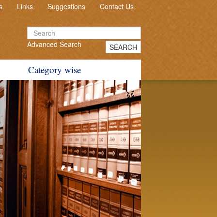
s
Links
Suggestions
Contact Us
Advanced Search
SEARCH
Category wise