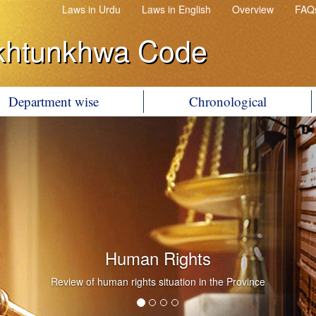
Laws in Urdu
Laws in English
Overview
FAQ
khtunkhwa Code
Department wise
Chronological
Human Rights
Review of human rights situation in the Province