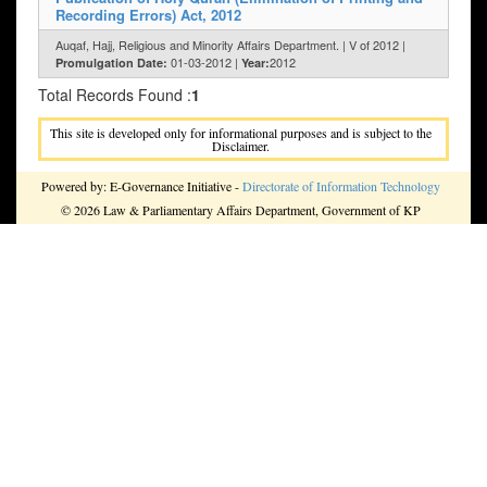
Recording Errors) Act, 2012
Auqaf, Hajj, Religious and Minority Affairs Department. | V of 2012 |
01-03-2012 |
2012
Promulgation Date:
Year:
Total Records Found :
1
This site is developed only for informational purposes and is subject to the
Disclaimer.
Powered by: E-Governance Initiative -
Directorate of Information Technology
© 2026 Law & Parliamentary Affairs Department, Government of KP