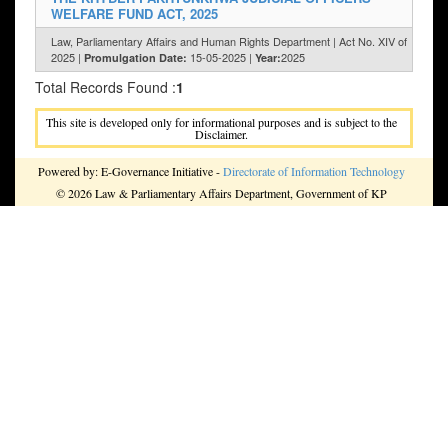
WELFARE FUND ACT, 2025
Law, Parliamentary Affairs and Human Rights Department | Act No. XIV of
2025 |
15-05-2025 |
2025
Promulgation Date:
Year:
Total Records Found :
1
This site is developed only for informational purposes and is subject to the
Disclaimer.
Powered by: E-Governance Initiative -
Directorate of Information Technology
© 2026 Law & Parliamentary Affairs Department, Government of KP