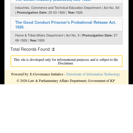
Industries, Commerce and Technical Education Department | Act No. XX
|
25-03-1926 |
1926
Promulgation Date:
Year:
The Good Conduct Prisoner's Probational Release Act,
1926.
Home & Tribal Affairs Department | Act No. X |
27-
Promulgation Date:
08-1926 |
1926
Year:
Total Records Found :
2
This site is developed only for informational purposes and is subject to the
Disclaimer.
Powered by: E-Governance Initiative -
Directorate of Information Technology
© 2026 Law & Parliamentary Affairs Department, Government of KP