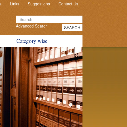
s
Links
Suggestions
Contact Us
Advanced Search
SEARCH
Category wise