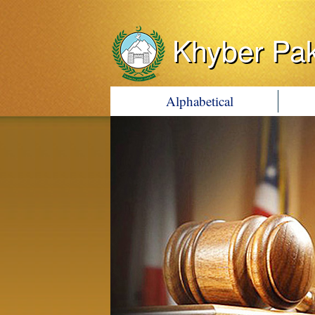
Khyber Pa
Alphabetical