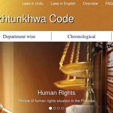
Laws in Urdu
Laws in English
Overview
FAQ
khtunkhwa Code
Department wise
Chronological
Human Rights
Review of human rights situation in the Province