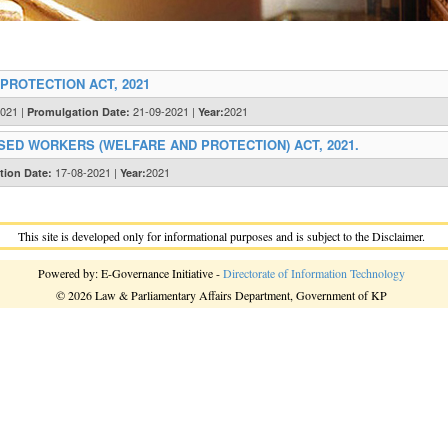
ROTECTION ACT, 2021
2021 |
21-09-2021 |
2021
Promulgation Date:
Year:
ED WORKERS (WELFARE AND PROTECTION) ACT, 2021.
17-08-2021 |
2021
tion Date:
Year:
This site is developed only for informational purposes and is subject to the Disclaimer.
Powered by: E-Governance Initiative -
Directorate of Information Technology
© 2026 Law & Parliamentary Affairs Department, Government of KP