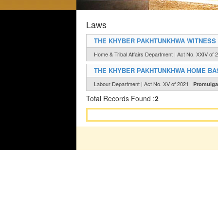
Laws
THE KHYBER PAKHTUNKHWA WITNESS P
Home & Tribal Affairs Department | Act No. XXIV of 
THE KHYBER PAKHTUNKHWA HOME BAS
Labour Department | Act No. XV of 2021 |
Promulga
Total Records Found :
2