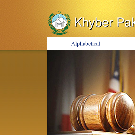
Khyber Pa
Alphabetical