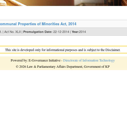
ommunal Properties of Minorities Act, 2014
. | Act No. XLII |
22-12-2014 |
2014
Promulgation Date:
Year:
This site is developed only for informational purposes and is subject to the Disclaimer.
Powered by: E-Governance Initiative -
Directorate of Information Technology
© 2026 Law & Parliamentary Affairs Department, Government of KP