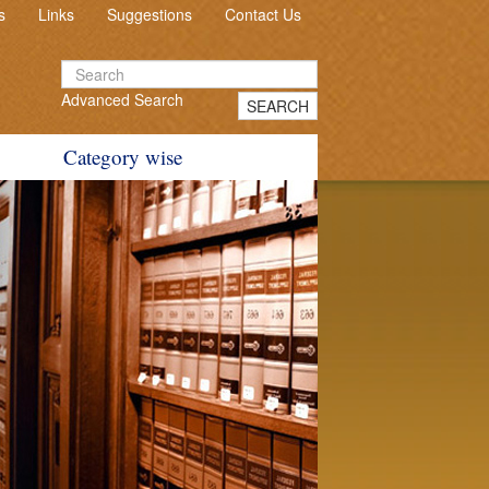
s
Links
Suggestions
Contact Us
Advanced Search
SEARCH
Category wise