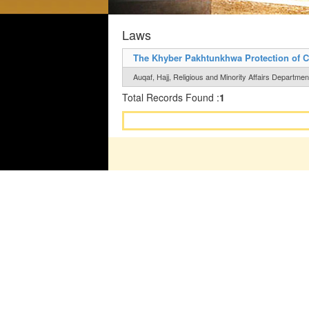
Laws
The Khyber Pakhtunkhwa Protection of C
Auqaf, Hajj, Religious and Minority Affairs Department
Total Records Found :
1