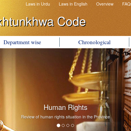
Laws in Urdu
Laws in English
Overview
FAQ
khtunkhwa Code
Department wise
Chronological
Human Rights
Review of human rights situation in the Province