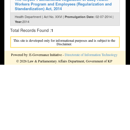
Workers Program and Employees (Regularization and
Standardization) Act, 2014
Health Department | Act No. XXVI |
02-07-2014 |
Promulgation Date:
2014
Year:
Total Records Found :
1
This site is developed only for informational purposes and is subject to the
Disclaimer.
Powered by: E-Governance Initiative -
Directorate of Information Technology
© 2026 Law & Parliamentary Affairs Department, Government of KP