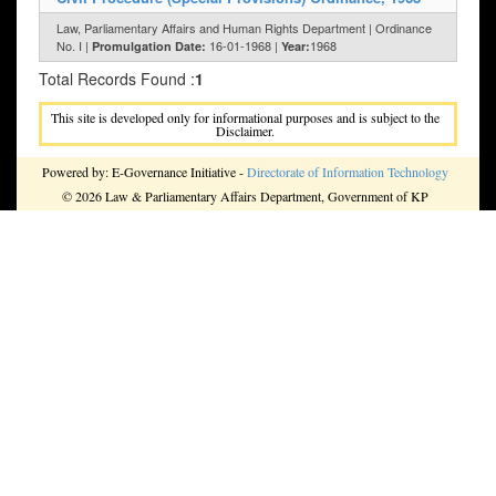
Law, Parliamentary Affairs and Human Rights Department | Ordinance
No. I |
16-01-1968 |
1968
Promulgation Date:
Year:
Total Records Found :
1
This site is developed only for informational purposes and is subject to the
Disclaimer.
Powered by: E-Governance Initiative -
Directorate of Information Technology
© 2026 Law & Parliamentary Affairs Department, Government of KP