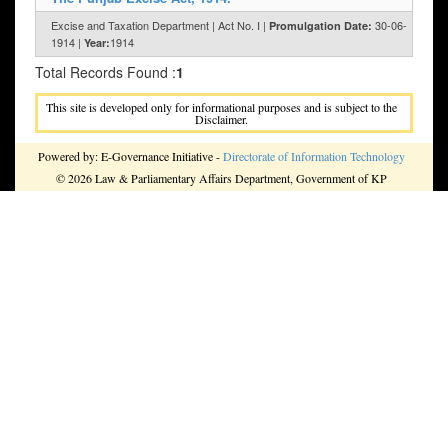
Excise and Taxation Department | Act No. I |
30-06-
Promulgation Date:
1914 |
1914
Year:
Total Records Found :
1
This site is developed only for informational purposes and is subject to the
Disclaimer.
Powered by: E-Governance Initiative -
Directorate of Information Technology
© 2026 Law & Parliamentary Affairs Department, Government of KP