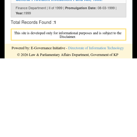
Finance Department | II of 1999 |
08-03-1999 |
Promulgation Date:
1999
Year:
Total Records Found :
1
This site is developed only for informational purposes and is subject to the
Disclaimer.
Powered by: E-Governance Initiative -
Directorate of Information Technology
© 2026 Law & Parliamentary Affairs Department, Government of KP