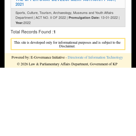
2021
Sports, Culture, Tourism, Archaeology, Museums and Youth Affairs
Department | ACT NO. II OF 2022 |
13-01-2022 |
Promulgation Date:
2022
Year:
Total Records Found :
1
This site is developed only for informational purposes and is subject to the
Disclaimer.
Powered by: E-Governance Initiative -
Directorate of Information Technology
© 2026 Law & Parliamentary Affairs Department, Government of KP