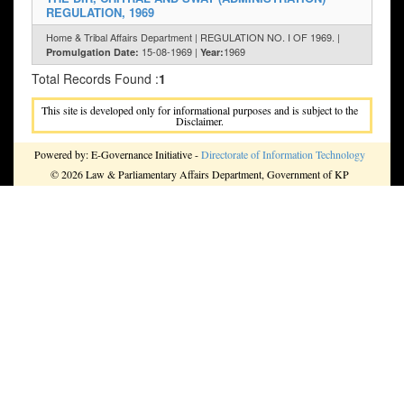
REGULATION, 1969
Home & Tribal Affairs Department | REGULATION NO. I OF 1969. |
15-08-1969 |
1969
Promulgation Date:
Year:
Total Records Found :
1
This site is developed only for informational purposes and is subject to the
Disclaimer.
Powered by: E-Governance Initiative -
Directorate of Information Technology
© 2026 Law & Parliamentary Affairs Department, Government of KP