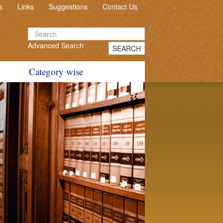
s
Links
Suggestions
Contact Us
Advanced Search
SEARCH
Category wise