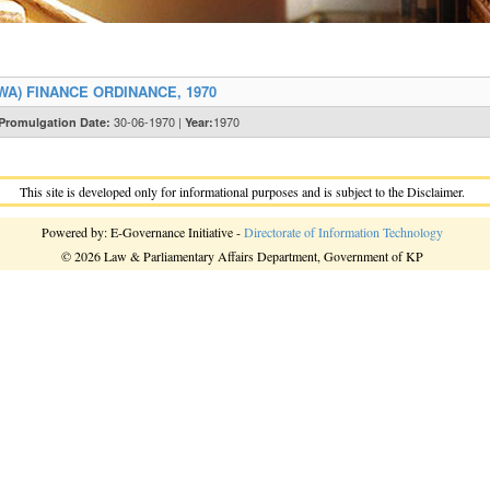
A) FINANCE ORDINANCE, 1970
30-06-1970 |
1970
Promulgation Date:
Year:
This site is developed only for informational purposes and is subject to the Disclaimer.
Powered by: E-Governance Initiative -
Directorate of Information Technology
© 2026 Law & Parliamentary Affairs Department, Government of KP