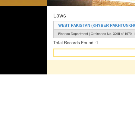
Laws
WEST PAKISTAN (KHYBER PAKHTUNKHW
Finance Department | Ordinance No. XXIII of 1970 |
Total Records Found :
1