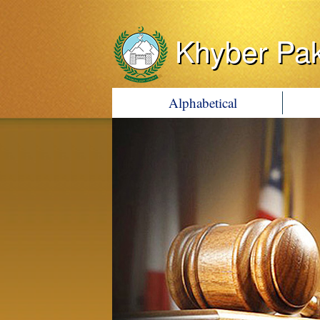
Khyber Pa
Alphabetical