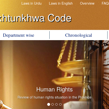
Laws in Urdu
Laws in English
Overview
FAQ
khtunkhwa Code
Department wise
Chronological
Human Rights
Review of human rights situation in the Province