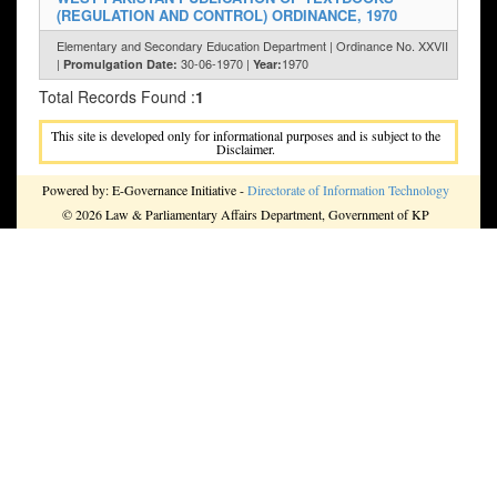
(REGULATION AND CONTROL) ORDINANCE, 1970
Elementary and Secondary Education Department | Ordinance No. XXVII
|
30-06-1970 |
1970
Promulgation Date:
Year:
Total Records Found :
1
This site is developed only for informational purposes and is subject to the
Disclaimer.
Powered by: E-Governance Initiative -
Directorate of Information Technology
© 2026 Law & Parliamentary Affairs Department, Government of KP