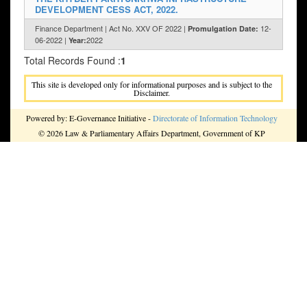
DEVELOPMENT CESS ACT, 2022.
Finance Department | Act No. XXV OF 2022 |
12-
Promulgation Date:
06-2022 |
2022
Year:
Total Records Found :
1
This site is developed only for informational purposes and is subject to the
Disclaimer.
Powered by: E-Governance Initiative -
Directorate of Information Technology
© 2026 Law & Parliamentary Affairs Department, Government of KP