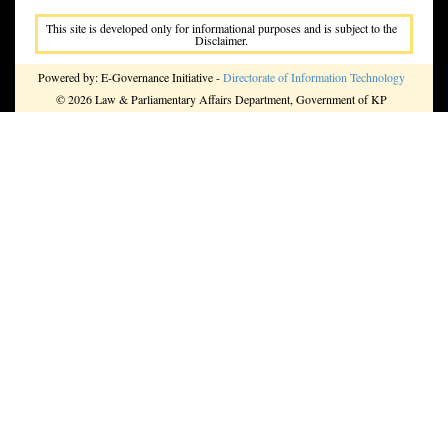
This site is developed only for informational purposes and is subject to the
Disclaimer.
Powered by: E-Governance Initiative -
Directorate of Information Technology
© 2026 Law & Parliamentary Affairs Department, Government of KP