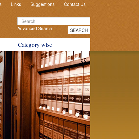
s
Links
Suggestions
Contact Us
Advanced Search
SEARCH
Category wise