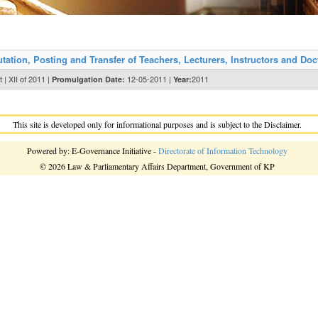
ion, Posting and Transfer of Teachers, Lecturers, Instructors and Doct
| XII of 2011 |
12-05-2011 |
2011
Promulgation Date:
Year:
This site is developed only for informational purposes and is subject to the Disclaimer.
Powered by: E-Governance Initiative -
Directorate of Information Technology
© 2026 Law & Parliamentary Affairs Department, Government of KP