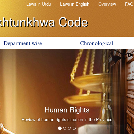
Laws in Urdu
Laws in English
Overview
FAQ
khtunkhwa Code
Department wise
Chronological
Human Rights
Review of human rights situation in the Province