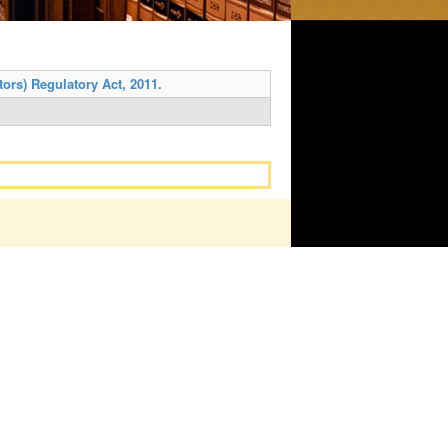
ors) Regulatory Act, 2011.