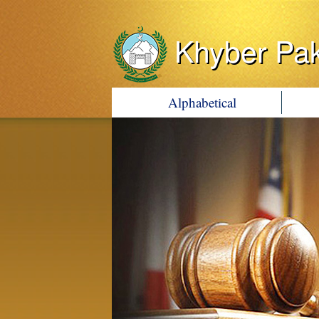
Khyber Pa
Alphabetical