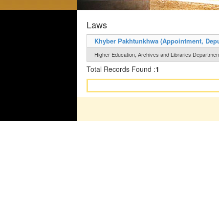
Laws
Khyber Pakhtunkhwa (Appointment, Deputat
Higher Education, Archives and Libraries Department 
Total Records Found :
1