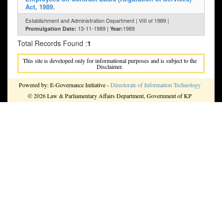
Act, 1989.
Establishment and Administration Department | VIII of 1989 |
13-11-1989 |
1989
Promulgation Date:
Year:
Total Records Found :
1
This site is developed only for informational purposes and is subject to the
Disclaimer.
Powered by: E-Governance Initiative -
Directorate of Information Technology
© 2026 Law & Parliamentary Affairs Department, Government of KP