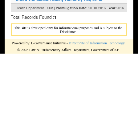
Health Department | XXV |
20-10-2016 |
2016
Promulgation Date:
Year:
Total Records Found :
1
This site is developed only for informational purposes and is subject to the
Disclaimer.
Powered by: E-Governance Initiative -
Directorate of Information Technology
© 2026 Law & Parliamentary Affairs Department, Government of KP