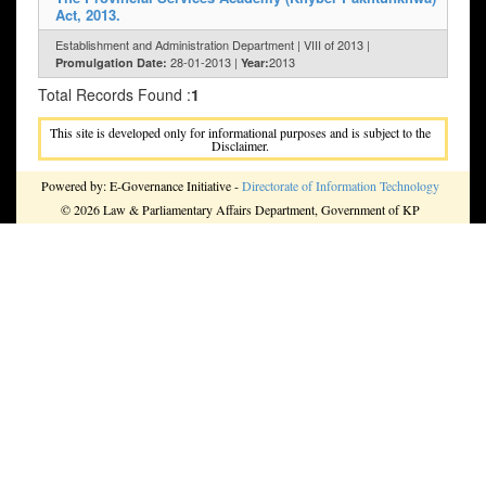
Act, 2013.
Establishment and Administration Department | VIII of 2013 |
28-01-2013 |
2013
Promulgation Date:
Year:
Total Records Found :
1
This site is developed only for informational purposes and is subject to the
Disclaimer.
Powered by: E-Governance Initiative -
Directorate of Information Technology
© 2026 Law & Parliamentary Affairs Department, Government of KP