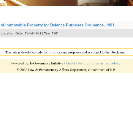
of Immovable Property for Defence Purposes Ordinance, 1981
13-04-1981 |
1981
ulgation Date:
Year:
This site is developed only for informational purposes and is subject to the Disclaimer.
Powered by: E-Governance Initiative -
Directorate of Information Technology
© 2026 Law & Parliamentary Affairs Department, Government of KP