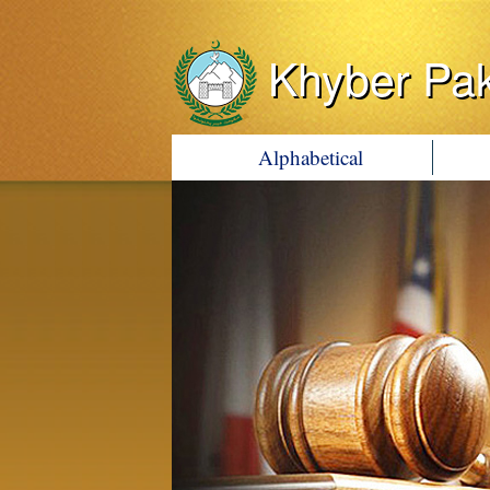
Khyber Pa
Alphabetical