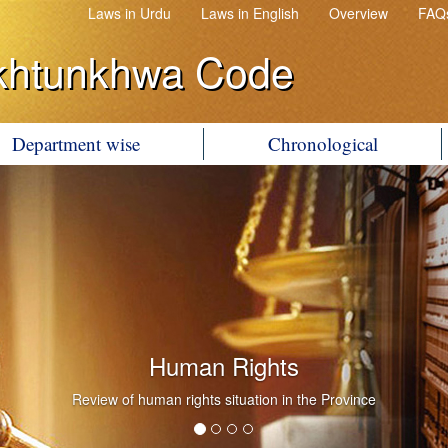
Laws in Urdu
Laws in English
Overview
FAQ
khtunkhwa Code
Department wise
Chronological
Human Rights
Review of human rights situation in the Province