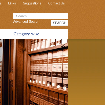
s
Links
Suggestions
Contact Us
Advanced Search
SEARCH
Category wise