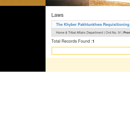
Laws
The Khyber Pakhtunkhwa Requisitioning 
Home & Tribal Affairs Department | Ord No. IV |
Prom
Total Records Found :
1