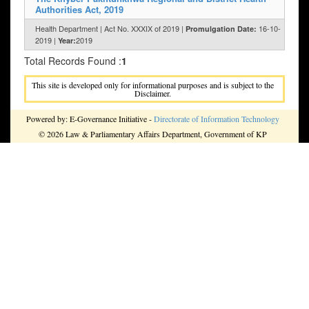
Authorities Act, 2019
Health Department | Act No. XXXIX of 2019 |
16-10-
Promulgation Date:
2019 |
2019
Year:
Total Records Found :
1
This site is developed only for informational purposes and is subject to the
Disclaimer.
Powered by: E-Governance Initiative -
Directorate of Information Technology
© 2026 Law & Parliamentary Affairs Department, Government of KP