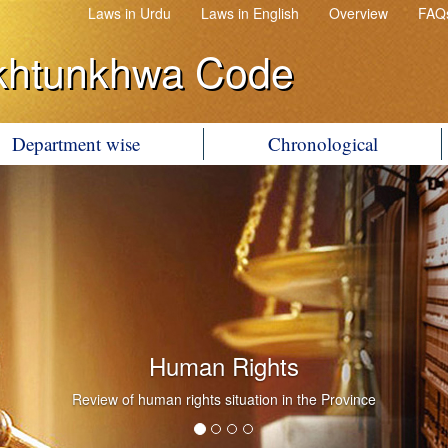
Laws in Urdu
Laws in English
Overview
FAQ
khtunkhwa Code
Department wise
Chronological
Human Rights
Review of human rights situation in the Province