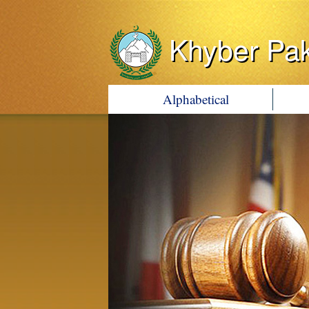
Khyber Pa
Alphabetical