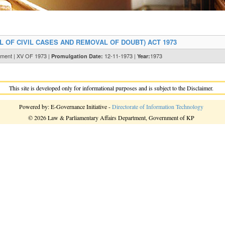
 OF CIVIL CASES AND REMOVAL OF DOUBT) ACT 1973
tment | XV OF 1973 |
12-11-1973 |
1973
Promulgation Date:
Year:
This site is developed only for informational purposes and is subject to the Disclaimer.
Powered by: E-Governance Initiative -
Directorate of Information Technology
© 2026 Law & Parliamentary Affairs Department, Government of KP