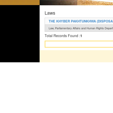
Laws
THE KHYBER PAKHTUNKHWA (DISPOSAL
Law, Parliamentary Affairs and Human Rights Depar
Total Records Found :
1