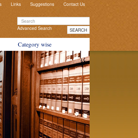
s
Links
Suggestions
Contact Us
Advanced Search
SEARCH
Category wise