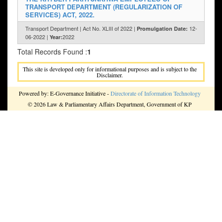
TRANSPORT DEPARTMENT (REGULARIZATION OF
SERVICES) ACT, 2022.
Transport Department | Act No. XLIII of 2022 |
12-
Promulgation Date:
06-2022 |
2022
Year:
Total Records Found :
1
This site is developed only for informational purposes and is subject to the
Disclaimer.
Powered by: E-Governance Initiative -
Directorate of Information Technology
© 2026 Law & Parliamentary Affairs Department, Government of KP