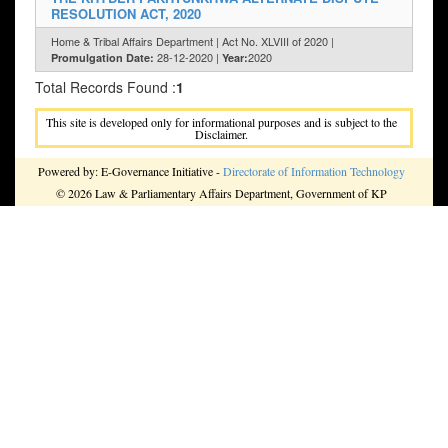
RESOLUTION ACT, 2020
Home & Tribal Affairs Department | Act No. XLVIII of 2020 |
28-12-2020 |
2020
Promulgation Date:
Year:
Total Records Found :
1
This site is developed only for informational purposes and is subject to the
Disclaimer.
Powered by: E-Governance Initiative -
Directorate of Information Technology
© 2026 Law & Parliamentary Affairs Department, Government of KP