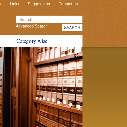
s
Links
Suggestions
Contact Us
Advanced Search
SEARCH
Category wise