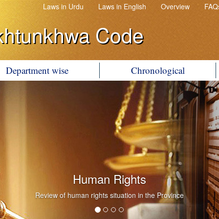
Laws in Urdu
Laws in English
Overview
FAQ
khtunkhwa Code
Department wise
Chronological
Human Rights
Review of human rights situation in the Province