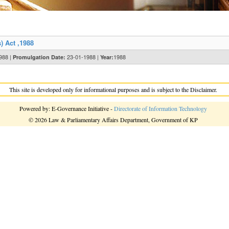
) Act ,1988
1988 |
23-01-1988 |
1988
Promulgation Date:
Year:
This site is developed only for informational purposes and is subject to the Disclaimer.
Powered by: E-Governance Initiative -
Directorate of Information Technology
© 2026 Law & Parliamentary Affairs Department, Government of KP