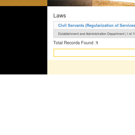
Laws
Civil Servants (Regularization of Services
Establishment and Administration Department | I of 
Total Records Found :
1