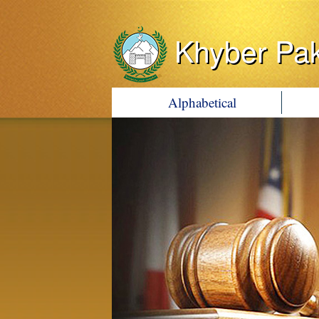
Khyber Pa
Alphabetical