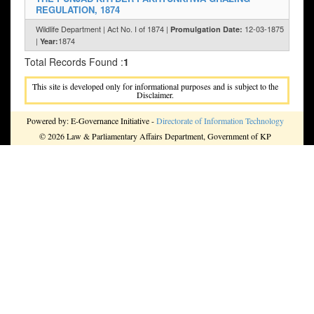
REGULATION, 1874
Wildlife Department | Act No. I of 1874 |
12-03-1875
Promulgation Date:
|
1874
Year:
Total Records Found :
1
This site is developed only for informational purposes and is subject to the
Disclaimer.
Powered by: E-Governance Initiative -
Directorate of Information Technology
© 2026 Law & Parliamentary Affairs Department, Government of KP