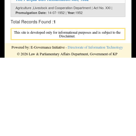
Agriculture ,Livestock and Cooperation Department | Act No. XXI |
14-07-1952 |
1952
Promulgation Date:
Year:
Total Records Found :
1
This site is developed only for informational purposes and is subject to the
Disclaimer.
Powered by: E-Governance Initiative -
Directorate of Information Technology
© 2026 Law & Parliamentary Affairs Department, Government of KP