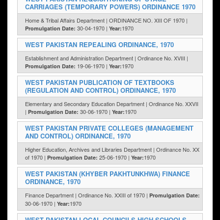
CARRIAGES (TEMPORARY POWERS) ORDINANCE 1970
Home & Tribal Affairs Department | ORDINANCE NO. XIII OF 1970 |
30-04-1970 |
1970
Promulgation Date:
Year:
WEST PAKISTAN REPEALING ORDINANCE, 1970
Establishment and Administration Department | Ordinance No. XVIII |
19-06-1970 |
1970
Promulgation Date:
Year:
WEST PAKISTAN PUBLICATION OF TEXTBOOKS
(REGULATION AND CONTROL) ORDINANCE, 1970
Elementary and Secondary Education Department | Ordinance No. XXVII
|
30-06-1970 |
1970
Promulgation Date:
Year:
WEST PAKISTAN PRIVATE COLLEGES (MANAGEMENT
AND CONTROL) ORDINANCE, 1970
Higher Education, Archives and Libraries Department | Ordinance No. XX
of 1970 |
25-06-1970 |
1970
Promulgation Date:
Year:
WEST PAKISTAN (KHYBER PAKHTUNKHWA) FINANCE
ORDINANCE, 1970
Finance Department | Ordinance No. XXIII of 1970 |
Promulgation Date:
30-06-1970 |
1970
Year:
WEST PAKISTAN LOCAL COUNCILS HIGH SCHOOLS