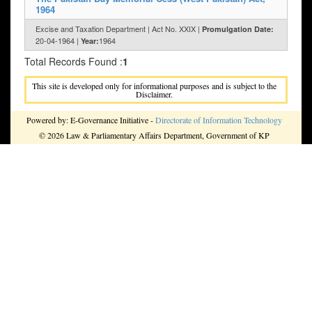
1964
Excise and Taxation Department | Act No. XXIX |
Promulgation Date:
20-04-1964 |
1964
Year:
Total Records Found :
1
This site is developed only for informational purposes and is subject to the
Disclaimer.
Powered by: E-Governance Initiative -
Directorate of Information Technology
© 2026 Law & Parliamentary Affairs Department, Government of KP