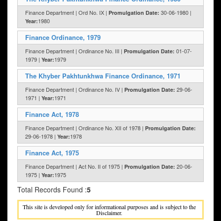
Finance Department | Ord No. IX |
30-06-1980 |
Promulgation Date:
1980
Year:
Finance Ordinance, 1979
Finance Department | Ordinance No. III |
01-07-
Promulgation Date:
1979 |
1979
Year:
The Khyber Pakhtunkhwa Finance Ordinance, 1971
Finance Department | Ordinance No. IV |
29-06-
Promulgation Date:
1971 |
1971
Year:
Finance Act, 1978
Finance Department | Ordinance No. XII of 1978 |
Promulgation Date:
29-06-1978 |
1978
Year:
Finance Act, 1975
Finance Department | Act No. II of 1975 |
20-06-
Promulgation Date:
1975 |
1975
Year:
Total Records Found :
5
This site is developed only for informational purposes and is subject to the
Disclaimer.