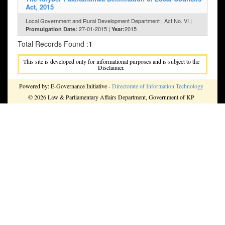
Act, 2015
Local Government and Rural Development Department | Act No. VI |
27-01-2015 |
2015
Promulgation Date:
Year:
Total Records Found :
1
This site is developed only for informational purposes and is subject to the
Disclaimer.
Powered by: E-Governance Initiative -
Directorate of Information Technology
© 2026 Law & Parliamentary Affairs Department, Government of KP