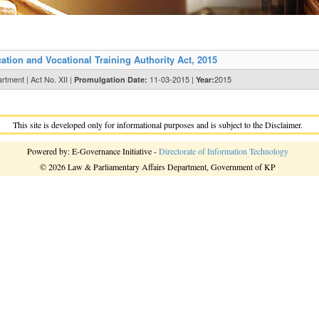
ion and Vocational Training Authority Act, 2015
tment | Act No. XII |
11-03-2015 |
2015
Promulgation Date:
Year:
This site is developed only for informational purposes and is subject to the Disclaimer.
Powered by: E-Governance Initiative -
Directorate of Information Technology
© 2026 Law & Parliamentary Affairs Department, Government of KP