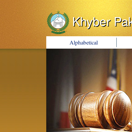
Khyber Pa
Alphabetical