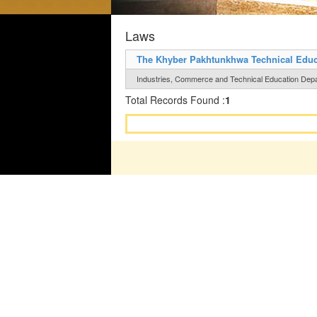
Laws
The Khyber Pakhtunkhwa Technical Educat
Industries, Commerce and Technical Education Depar
Total Records Found :
1