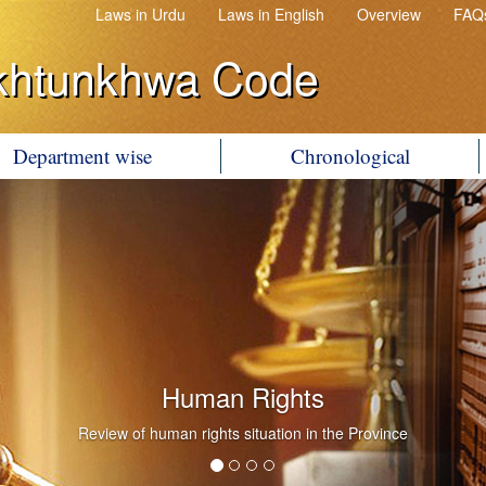
Laws in Urdu
Laws in English
Overview
FAQ
khtunkhwa Code
Department wise
Chronological
Human Rights
Review of human rights situation in the Province