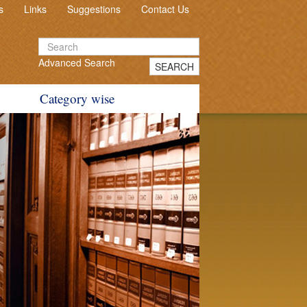
s
Links
Suggestions
Contact Us
Advanced Search
SEARCH
Category wise