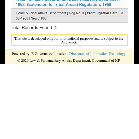
1962, (Extension to Tribal Areas) Regulation, 1968
Home & Tribal Affairs Department | Reg No. II |
31-
Promulgation Date:
08-1968 |
1968
Year:
Total Records Found :
1
This site is developed only for informational purposes and is subject to the
Disclaimer.
Powered by: E-Governance Initiative -
Directorate of Information Technology
© 2026 Law & Parliamentary Affairs Department, Government of KP