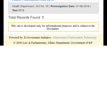
Health Department | Act No. VII |
07-06-2016 |
Promulgation Date:
2016
Year:
Total Records Found :
1
This site is developed only for informational purposes and is subject to the
Disclaimer.
Powered by: E-Governance Initiative -
Directorate of Information Technology
© 2026 Law & Parliamentary Affairs Department, Government of KP