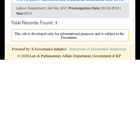
Labour Department | Act No. XIV |
20-03-2013 |
Promulgation Date:
2013
Year:
Total Records Found :
1
This site is developed only for informational purposes and is subject to the
Disclaimer.
Powered by: E-Governance Initiative -
Directorate of Information Technology
© 2026 Law & Parliamentary Affairs Department, Government of KP