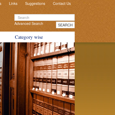
s
Links
Suggestions
Contact Us
Advanced Search
SEARCH
Category wise