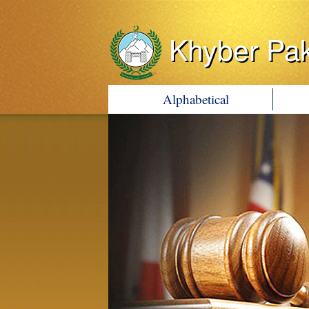
Khyber Pa
Alphabetical