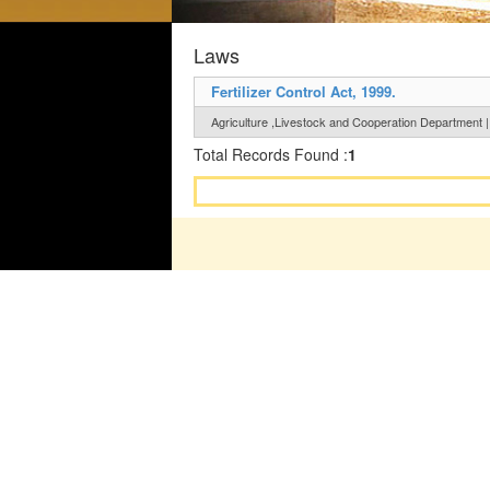
Laws
Fertilizer Control Act, 1999.
Agriculture ,Livestock and Cooperation Department |
Total Records Found :
1