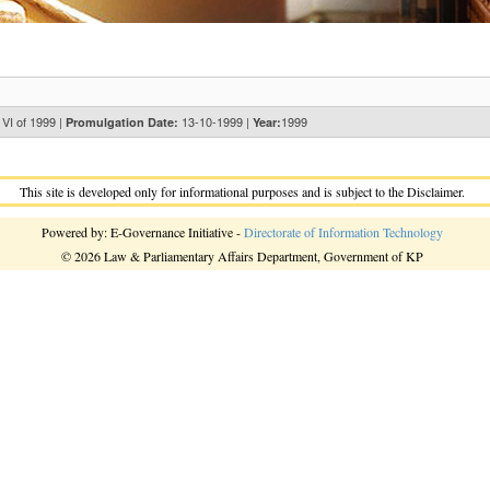
 VI of 1999 |
13-10-1999 |
1999
Promulgation Date:
Year:
This site is developed only for informational purposes and is subject to the Disclaimer.
Powered by: E-Governance Initiative -
Directorate of Information Technology
© 2026 Law & Parliamentary Affairs Department, Government of KP