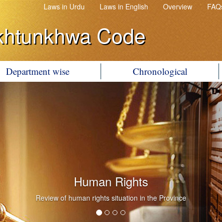
Laws in Urdu
Laws in English
Overview
FAQ
khtunkhwa Code
Department wise
Chronological
Human Rights
Review of human rights situation in the Province