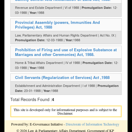
Revenue and Estate Department | VI of 1988 |
12-
Promulgation Date:
03-1988 |
1988
Year:
Provincial Assembly (powers, Immunities And
Privileges) Act, 1988
Law, Parliamentary Affairs and Human Rights Department | Act No. IX |
12-03-1988 |
1988
Promulgation Date:
Year:
Prohibition of Firing and use of Explosive Substance at
Marriages and other Ceremonies) Act, 1988.
Home & Tribal Affairs Department | IV of 1988 |
12-
Promulgation Date:
03-1988 |
1988
Year:
Civil Servants (Regularization of Services) Act ,1988
Establishment and Administration Department | I of 1988 |
Promulgation
23-01-1988 |
1988
Date:
Year:
Total Records Found :
4
This site is developed only for informational purposes and is subject to the
Disclaimer.
Powered by: E-Governance Initiative -
Directorate of Information Technology
© 2026 Law & Parliamentary Affairs Department, Government of KP