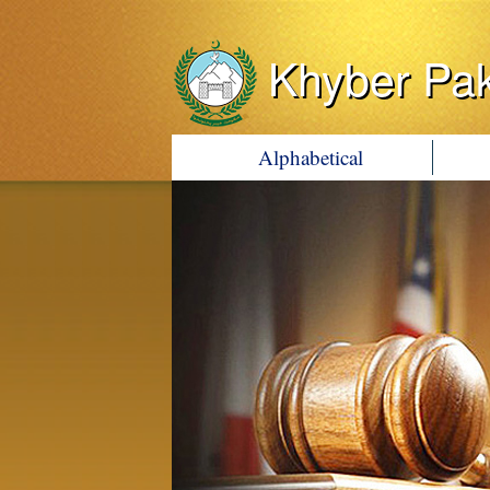
Khyber Pa
Alphabetical