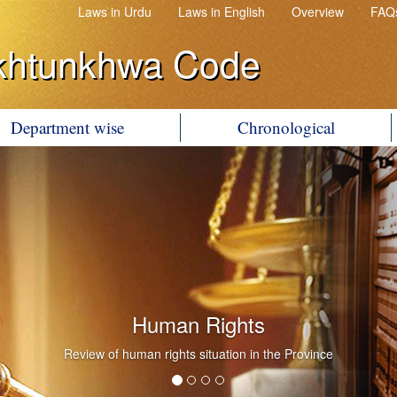
Laws in Urdu
Laws in English
Overview
FAQ
khtunkhwa Code
Department wise
Chronological
Human Rights
Review of human rights situation in the Province