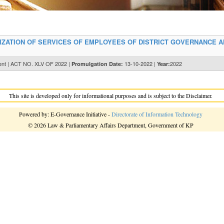
ZATION OF SERVICES OF EMPLOYEES OF DISTRICT GOVERNANCE 
ent | ACT NO. XLV OF 2022 |
13-10-2022 |
2022
Promulgation Date:
Year:
This site is developed only for informational purposes and is subject to the Disclaimer.
Powered by: E-Governance Initiative -
Directorate of Information Technology
© 2026 Law & Parliamentary Affairs Department, Government of KP