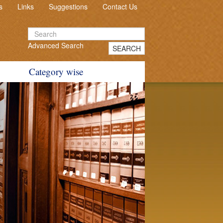
s
Links
Suggestions
Contact Us
Advanced Search
SEARCH
Category wise