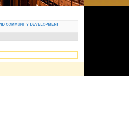
AND COMMUNITY DEVELOPMENT