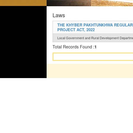
Laws
THE KHYBER PAKHTUNKHWA REGULARI
PROJECT ACT, 2022
Local Government and Rural Development Departm
Total Records Found :
1