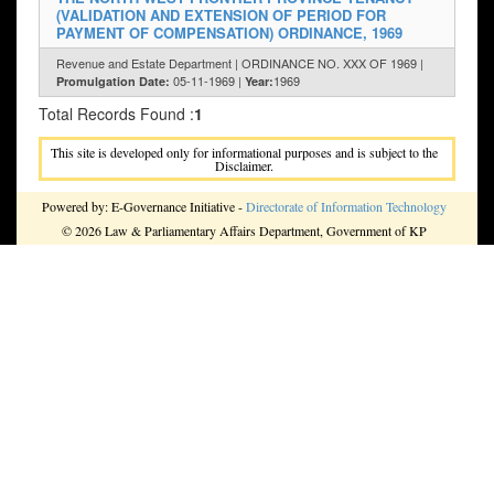
(VALIDATION AND EXTENSION OF PERIOD FOR
PAYMENT OF COMPENSATION) ORDINANCE, 1969
Revenue and Estate Department | ORDINANCE NO. XXX OF 1969 |
05-11-1969 |
1969
Promulgation Date:
Year:
Total Records Found :
1
This site is developed only for informational purposes and is subject to the
Disclaimer.
Powered by: E-Governance Initiative -
Directorate of Information Technology
© 2026 Law & Parliamentary Affairs Department, Government of KP