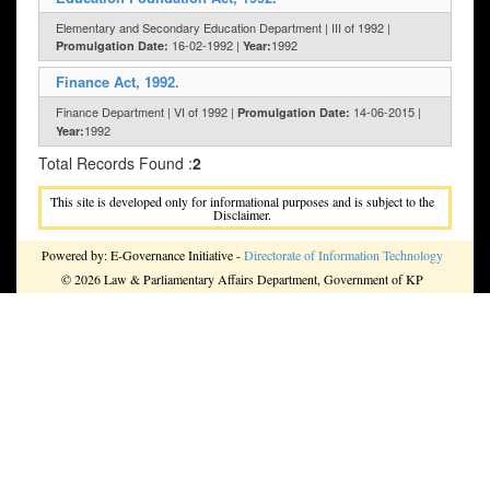
Elementary and Secondary Education Department | III of 1992 |
16-02-1992 |
1992
Promulgation Date:
Year:
Finance Act, 1992.
Finance Department | VI of 1992 |
14-06-2015 |
Promulgation Date:
1992
Year:
Total Records Found :
2
This site is developed only for informational purposes and is subject to the
Disclaimer.
Powered by: E-Governance Initiative -
Directorate of Information Technology
© 2026 Law & Parliamentary Affairs Department, Government of KP