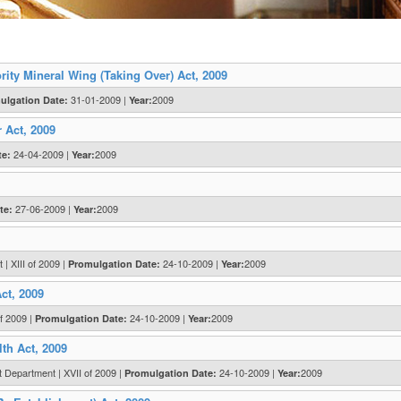
ty Mineral Wing (Taking Over) Act, 2009
31-01-2009 |
2009
ulgation Date:
Year:
 Act, 2009
24-04-2009 |
2009
te:
Year:
27-06-2009 |
2009
te:
Year:
| XIII of 2009 |
24-10-2009 |
2009
Promulgation Date:
Year:
ct, 2009
f 2009 |
24-10-2009 |
2009
Promulgation Date:
Year:
th Act, 2009
 Department | XVII of 2009 |
24-10-2009 |
2009
Promulgation Date:
Year: