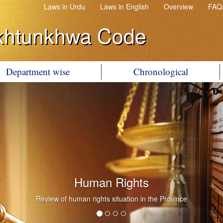
Laws in Urdu
Laws in English
Overview
FAQ
khtunkhwa Code
Department wise
Chronological
Human Rights
Review of human rights situation in the Province