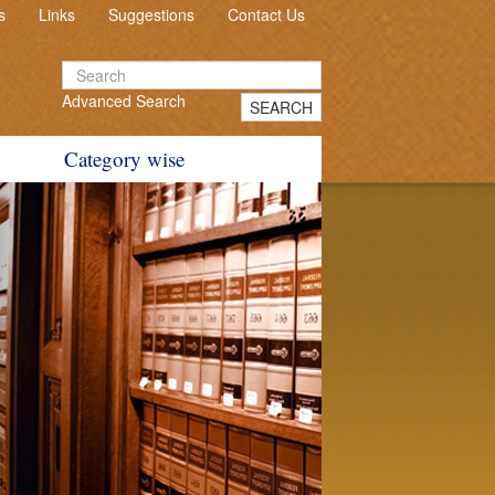
s
Links
Suggestions
Contact Us
Advanced Search
SEARCH
Category wise