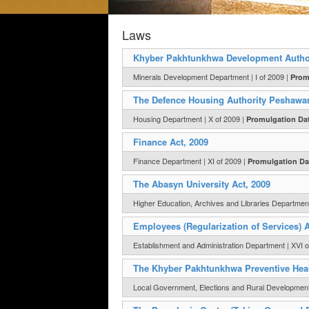
Laws
Khyber Pakhtunkhwa Development Authori
Minerals Development Department | I of 2009 |
Prom
The Defence Housing Authority Peshawar
Housing Department | X of 2009 |
Promulgation Da
Finance Act, 2009
Finance Department | XI of 2009 |
Promulgation Da
The Abasyn University Act, 2009
Higher Education, Archives and Libraries Department 
Employees (Regularization of Services) A
Establishment and Administration Department | XVI o
The Khyber Pakhtunkhwa Preventive Heal
Local Government, Elections and Rural Development