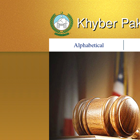
Khyber Pa
Alphabetical