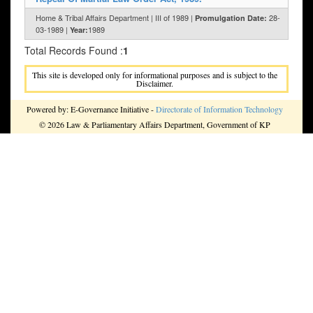
Home & Tribal Affairs Department | III of 1989 |
28-
Promulgation Date:
03-1989 |
1989
Year:
Total Records Found :
1
This site is developed only for informational purposes and is subject to the
Disclaimer.
Powered by: E-Governance Initiative -
Directorate of Information Technology
© 2026 Law & Parliamentary Affairs Department, Government of KP