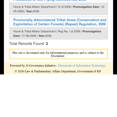
Home & Tribal Affairs Department | IV of 2006 |
12-
Promulgation Date:
05-2006 |
2006
Year:
Provincially Administered Tribal Areas (Conservation and
Exploitation of Certain Forests) (Repeal) Regulation, 2006
Home & Tribal Affairs Department | Reg No. I of 2006 |
Promulgation
17-08-2006 |
2006
Date:
Year:
Total Records Found :
2
This site is developed only for informational purposes and is subject to the
Disclaimer.
Powered by: E-Governance Initiative -
Directorate of Information Technology
© 2026 Law & Parliamentary Affairs Department, Government of KP