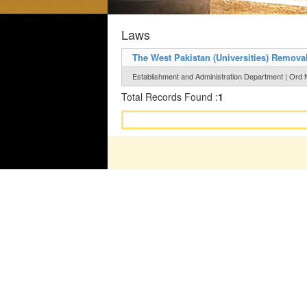
Laws
The West Pakistan (Universities) Remova
Establishment and Administration Department | Ord 
Total Records Found :
1