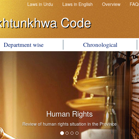
Laws in Urdu
Laws in English
Overview
FAQ
khtunkhwa Code
Department wise
Chronological
Human Rights
Review of human rights situation in the Province