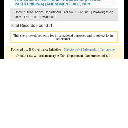
PAKHTUNKHWA) (AMENDMENT) ACT, 2019
Home & Tribal Affairs Department | Act No. XLI of 2019 |
Promulgation
17-10-2019 |
2019
Date:
Year:
Total Records Found :
1
This site is developed only for informational purposes and is subject to the
Disclaimer.
Powered by: E-Governance Initiative -
Directorate of Information Technology
© 2026 Law & Parliamentary Affairs Department, Government of KP